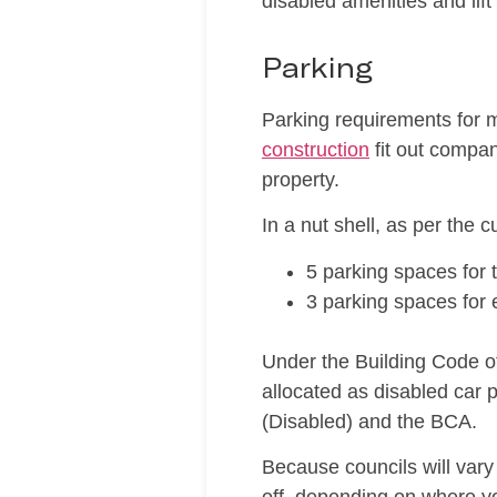
disabled amenities and lif
Parking
Parking requirements for m
construction
fit out compan
property.
In a nut shell, as per the 
5 parking spaces for t
3 parking spaces for 
Under the Building Code o
allocated as disabled car
(Disabled) and the BCA.
Because councils will vary