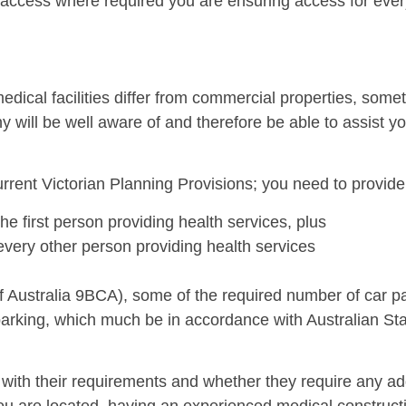
t access where required you are ensuring access for eve
edical facilities differ from commercial properties, some
y will be well aware of and therefore be able to assist 
current Victorian Planning Provisions; you need to provide
he first person providing health services, plus
every other person providing health services
f Australia 9BCA), some of the required number of car 
 parking, which much be in accordance with Australian 
 with their requirements and whether they require any add