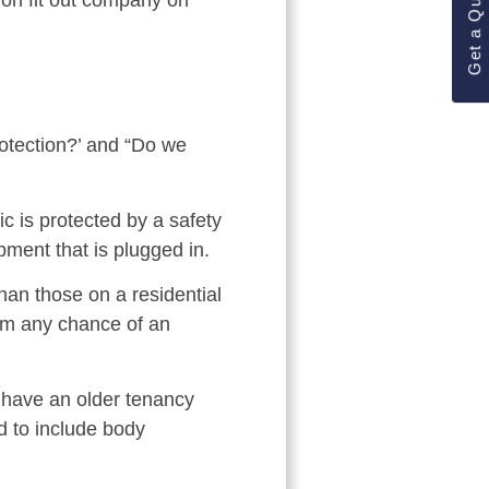
Get a Quote
ion fit out company on
otection?’ and “Do we
c is protected by a safety
pment that is plugged in.
han those on a residential
rom any chance of an
u have an older tenancy
d to include body