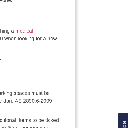
ryone.
thing a
medical
you when looking for a new
:
parking spaces must be
Standard AS 2890.6-2009
itional items to be ticked