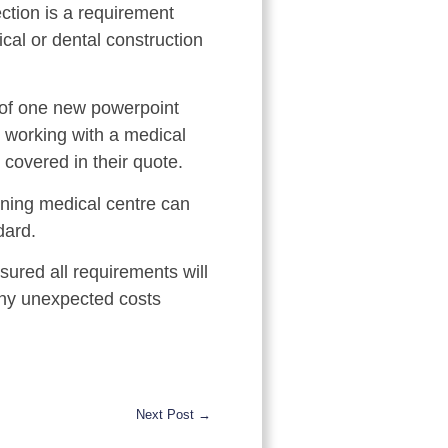
ction is a requirement
al or dental construction
n of one new powerpoint
e working with a medical
 covered in their quote.
oning medical centre can
dard.
ured all requirements will
 any unexpected costs
Next Post →