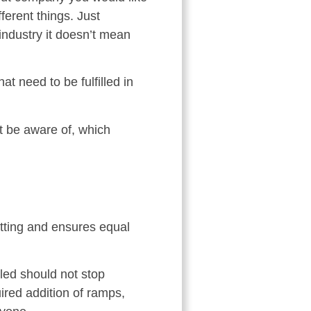
ferent things. Just
industry it doesn’t mean
t need to be fulfilled in
t be aware of, which
etting and ensures equal
bled should not stop
ired addition of ramps,