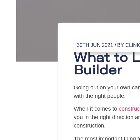
30TH JUN 2021
/ BY
CLINI
What to L
Builder
Going out on your own can
with the right people.
When it comes to
construc
you in the right direction 
construction.
The most important thing t