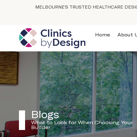
MELBOURNE'S TRUSTED HEALTHCARE DESIG
Home
About 
Blogs
What to Look for When Choosing Your
Builder