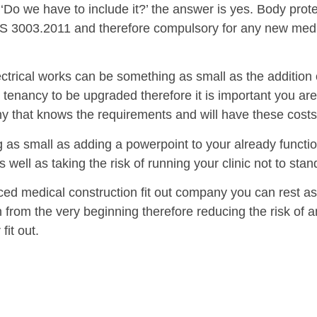
‘Do we have to include it?’ the answer is yes. Body prote
 3003.2011 and therefore compulsory for any new medic
ectrical works can be something as small as the additio
re tenancy to be upgraded therefore it is important you ar
ny that knows the requirements and will have these costs
 as small as adding a powerpoint to your already functi
 well as taking the risk of running your clinic not to stan
ed medical construction fit out company you can rest ass
n from the very beginning therefore reducing the risk of
fit out.