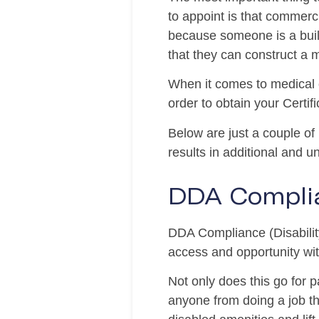
to appoint is that commerci
because someone is a build
that they can construct a m
When it comes to medical c
order to obtain your Certif
Below are just a couple of
results in additional and 
DDA Compli
DDA Compliance (Disability
access and opportunity with
Not only does this go for 
anyone from doing a job th