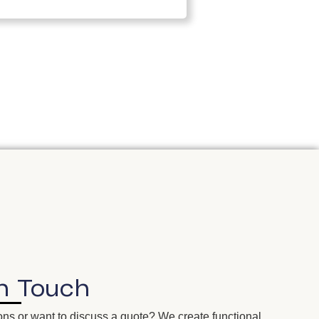
In
Touch
ns or want to discuss a quote? We create functional,