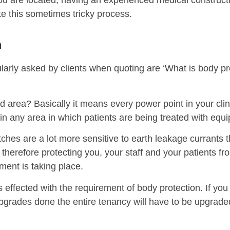
ou are located, having an experienced medical construct
ate this sometimes tricky process.
n
arly asked by clients when quoting are ‘What is body pr
 area? Basically it means every power point in your clini
in any area in which patients are being treated with equi
ches are a lot more sensitive to earth leakage currants t
therefore protecting you, your staff and your patients f
tment is taking place.
 effected with the requirement of body protection. If yo
upgrades done the entire tenancy will have to be upgrade