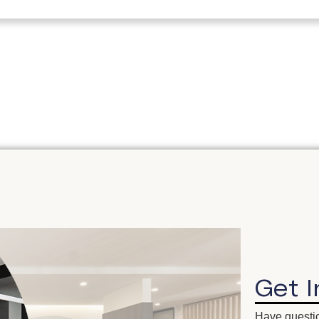
Get 
Have questio