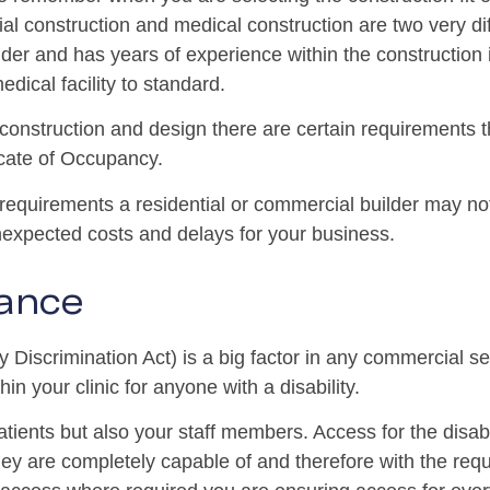
al construction and medical construction are two very dif
er and has years of experience within the construction 
edical facility to standard.
onstruction and design there are certain requirements tha
icate of Occupancy.
 requirements a residential or commercial builder may no
unexpected costs and delays for your business.
ance
 Discrimination Act) is a big factor in any commercial s
in your clinic for anyone with a disability.
patients but also your staff members. Access for the disa
ey are completely capable of and therefore with the requ