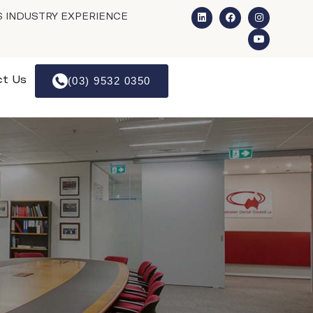
S INDUSTRY EXPERIENCE
ct Us
(03) 9532 0350