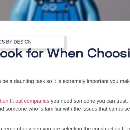
CS BY DESIGN
ook for When Choosi
 be a daunting task so it is extremely important you ma
tion fit out companies
you need someone you can trust, 
and someone who is familiar with the issues that can aris
o remember when you are selecting the construction fit