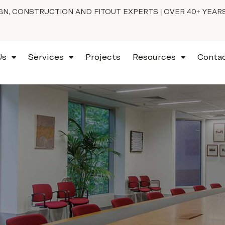
N, CONSTRUCTION AND FITOUT EXPERTS | OVER 40+ YEAR
Us
Services
Projects
Resources
Conta