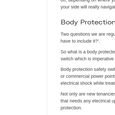
off, depending on where y
your side will really navig
Body Protectio
Two questions we are regul
have to include it?’.
So what is a body protected
switch which is imperative 
Body protection safety swit
or commercial power point 
electrical shock while trea
Not only are new tenancies
that needs any electrical 
protection.