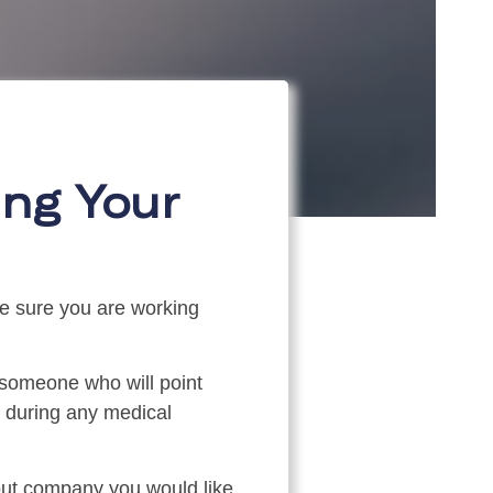
ng Your
ke sure you are working
someone who will point
e during any medical
 out company you would like