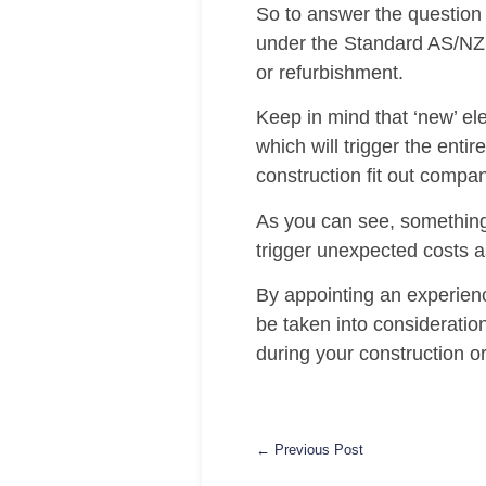
So to answer the question 
under the Standard AS/NZS
or refurbishment.
Keep in mind that ‘new’ el
which will trigger the enti
construction fit out compa
As you can see, something
trigger unexpected costs as
By appointing an experienc
be taken into consideratio
during your construction or 
← Previous Post